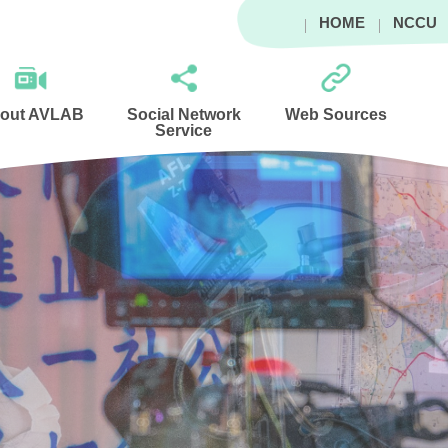
HOME
NCCU
out AVLAB
Social Network
Web Sources
Service