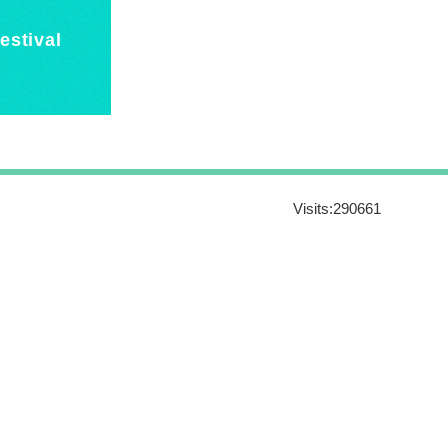
estival
Visits:
290661
16011, Taiwan R.O.C.