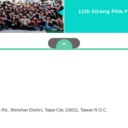
12th Strong Film F
more
c. 2, ZhiNan Rd., Wenshan District, Taipei City 1