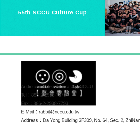
55th NCCU Culture Cup
Audio and Video Laboratory, NCCU
Tel：886-2-2938-7173
Fax：886-2-2938-7793
E-Mail：rabbit@nccu.edu.tw
Address：Da Yong Building 3F309, No. 64, Se