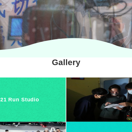
Gallery
21 Run Studio