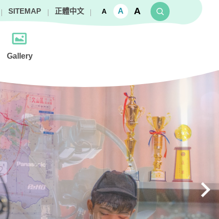
A
A
SITEMAP
正體中文
A
Gallery